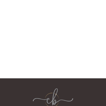
When we sold RossMor in 2019, we bought a Victorian
Villa with an outbuilding which became the Courtyard
Bothy. The house and Bothy had been restored by the
previous owners, so after a coat of paint and new
furniture, it was ready for guests.
We have two dogs and love walking with them in our
woodlands, at the coast and in the mountains. Karen
volunteers with community groups and Neil collects
whisky. He'll talk to you about it for hours if you let him!
We have the work/life balance we were looking for!