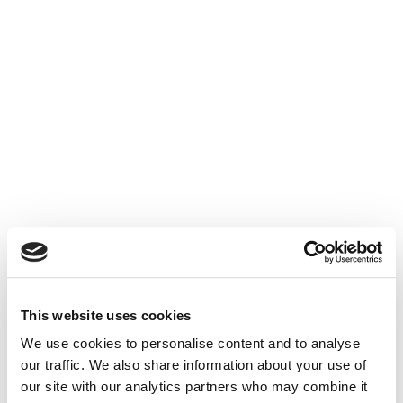
Stop for a wee blether with the locals whilst out
shopping, walking or dining. We love where we
live and want you to love it too.

Relaxing Time
The pace of life here is relaxing. Start the day
with a lazy breakfast and end it watching the
sunset from the garden or over the hills.
This website uses cookies
We use cookies to personalise content and to analyse
our traffic. We also share information about your use of
our site with our analytics partners who may combine it