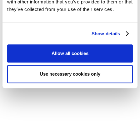
with other information that you’ve provided to them or that
they’ve collected from your use of their services.
Show details
Allow all cookies
Located in Grantown-on-Spey, in the
Cairngorms National Park
Use necessary cookies only
The Courtyard Bothy is located in the Highlands
in Grantown-on-Spey. The town sits at the foot
of the Cromdale Hills, on the River Spey in the
Cairngorms National Park. It's an ideal base for
exploring the mountains, forests and lochs while
staying somewhere quieter than the main