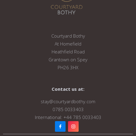
Courtyard Bothy
At Homefield
Heathfield Road
Grantown on Spey
PH26 3HX
Contact us at:
stay@courtyardbothy.com
0785 0033403
International: +44 785 0033403